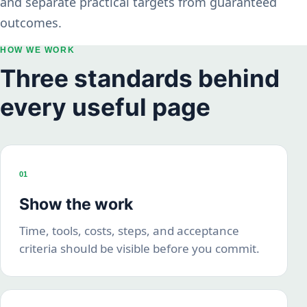
and separate practical targets from guaranteed
outcomes.
HOW WE WORK
Three standards behind
every useful page
01
Show the work
Time, tools, costs, steps, and acceptance
criteria should be visible before you commit.