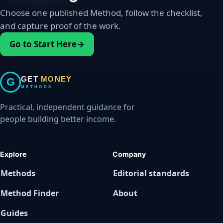
Choose one published Method, follow the checklist,
and capture proof of the work.
Go to Start Here
→
GET
MONEY
G
METHODS
Practical, independent guidance for
people building better income.
Explore
Company
Methods
Editorial standards
Method Finder
About
Guides