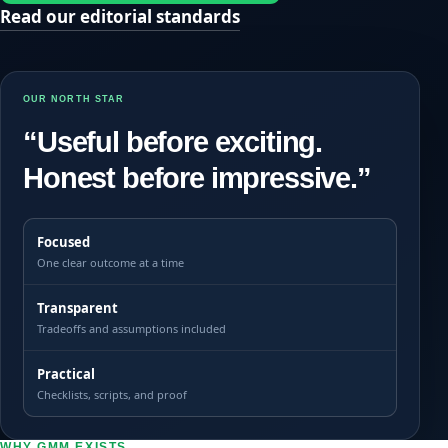
Read our editorial standards
OUR NORTH STAR
“Useful before exciting.
Honest before impressive.”
Focused
One clear outcome at a time
Transparent
Tradeoffs and assumptions included
Practical
Checklists, scripts, and proof
WHY GMM EXISTS