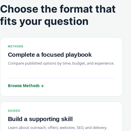
Choose the format that
fits your question
METHODS
Complete a focused playbook
Compare published options by time, budget, and experience.
Browse Methods →
GUIDES
Build a supporting skill
Learn about outreach, offers, websites, SEO, and delivery.