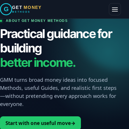
Skip
GET
MONEY
G
to
METHODS
Toggle
content
navigati
ABOUT GET MONEY METHODS
Practical guidance for
building
better income.
GMM turns broad money ideas into focused
Methods, useful Guides, and realistic first steps
—without pretending every approach works for
everyone.
Start with one useful move
→