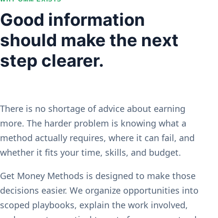
Good information
should make the next
step clearer.
There is no shortage of advice about earning
more. The harder problem is knowing what a
method actually requires, where it can fail, and
whether it fits your time, skills, and budget.
Get Money Methods is designed to make those
decisions easier. We organize opportunities into
scoped playbooks, explain the work involved,