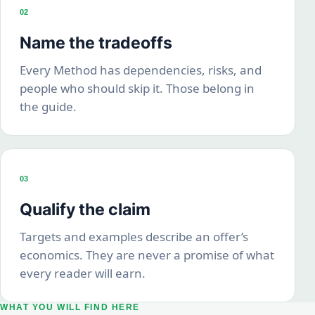
02
Name the tradeoffs
Every Method has dependencies, risks, and
people who should skip it. Those belong in
the guide.
03
Qualify the claim
Targets and examples describe an offer’s
economics. They are never a promise of what
every reader will earn.
WHAT YOU WILL FIND HERE