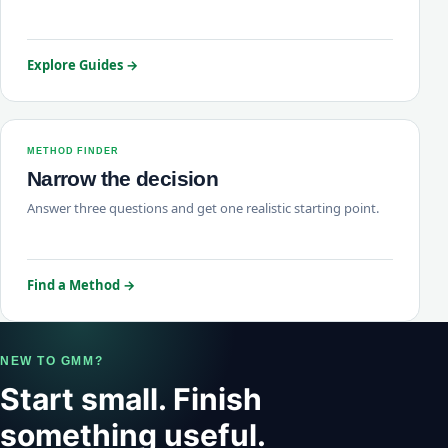
Explore Guides →
METHOD FINDER
Narrow the decision
Answer three questions and get one realistic starting point.
Find a Method →
NEW TO GMM?
Start small. Finish
something useful.