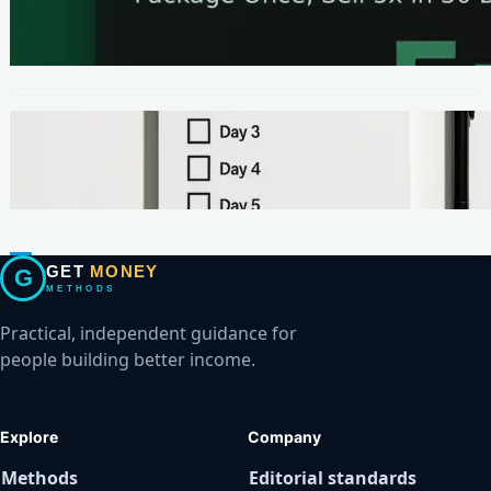
The One-Page Offer Method: Package Once,
Sell 5x in 30 Days
METHODS
Make Your First $200 Online in 7 Days (No
Ads, No BS)
GET
MONEY
G
METHODS
Practical, independent guidance for
people building better income.
Explore
Company
Methods
Editorial standards