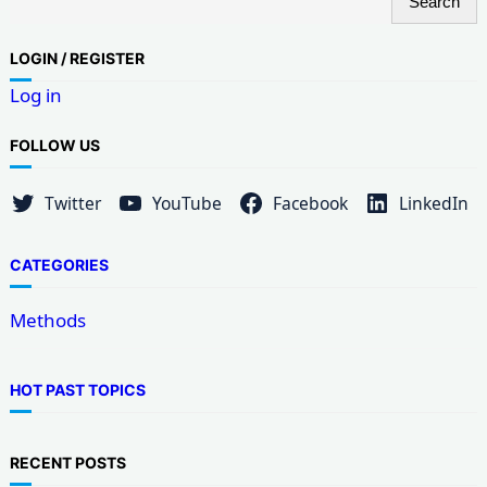
Search
e
a
LOG
IN / REGISTER
r
Log in
c
h
FOLLOW US
Twitter
YouTube
Facebook
LinkedIn
CATEGORIES
Methods
HOT PAST TOPICS
RECENT POSTS