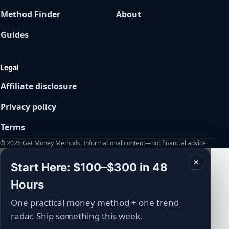
Method Finder
About
Guides
Legal
Affiliate disclosure
Privacy policy
Terms
© 2026 Get Money Methods. Informational content—not financial advice.
✕
Start Here: $100–$300 in 48
Hours
One practical money method + one trend
radar. Ship something this week.