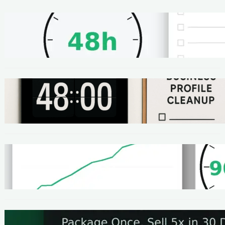
METHODS
48-Hour No-Code Micro-Service: Beginner
Playbook ($100–$300 + Proof)
METHODS
Local SEO Quick Win: A 48-Hour Google
Business Profile Cleanup SOP
METHODS
Homepage Speed Fix: 90-Minute Checklist
(With Before/After Proof)
METHODS