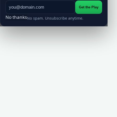
Get the Play
No thanks
No spam. Unsubscribe anytime.