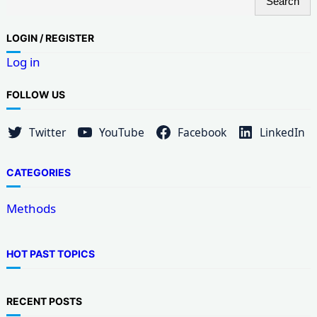
Search
e
a
LOG
IN / REGISTER
r
Log in
c
h
FOLLOW US
Twitter
YouTube
Facebook
LinkedIn
CATEGORIES
Methods
HOT PAST TOPICS
RECENT POSTS