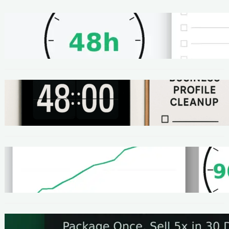
METHODS
48-Hour No-Code Micro-Service: Beginner
Playbook ($100–$300 + Proof)
METHODS
Local SEO Quick Win: A 48-Hour Google
Business Profile Cleanup SOP
METHODS
Homepage Speed Fix: 90-Minute Checklist
(With Before/After Proof)
METHODS