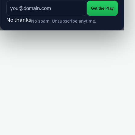
Get the Play
No thanks
No spam. Unsubscribe anytime.