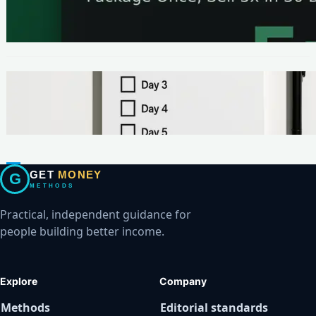
The One-Page Offer Method: Package Once,
Sell 5x in 30 Days
METHODS
Make Your First $200 Online in 7 Days (No
Ads, No BS)
GET
MONEY
G
METHODS
Practical, independent guidance for
people building better income.
Explore
Company
Methods
Editorial standards