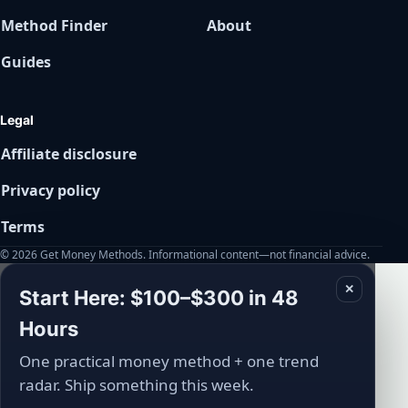
Method Finder
About
Guides
Legal
Affiliate disclosure
Privacy policy
Terms
© 2026 Get Money Methods. Informational content—not financial advice.
✕
Start Here: $100–$300 in 48
Hours
One practical money method + one trend
radar. Ship something this week.