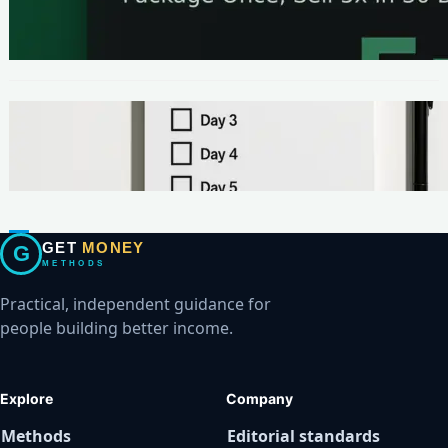
The One-Page Offer Method: Package Once,
Sell 5x in 30 Days
METHODS
Make Your First $200 Online in 7 Days (No
Ads, No BS)
GET
MONEY
G
METHODS
Practical, independent guidance for
people building better income.
Explore
Company
Methods
Editorial standards