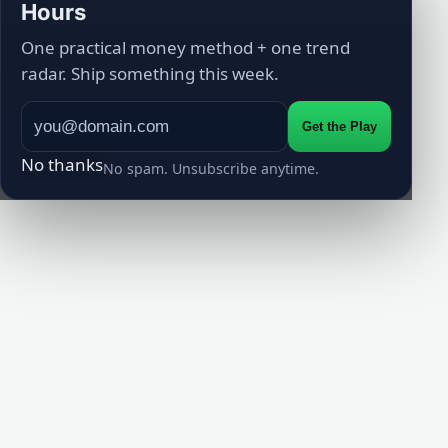
Hours
One practical money method + one trend
radar. Ship something this week.
Get the Play
No thanks
No spam. Unsubscribe anytime.