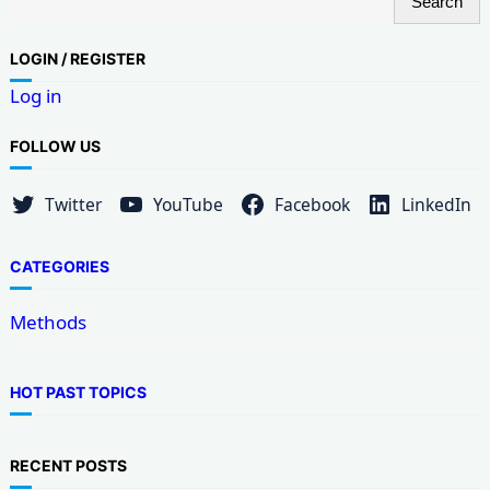
Search
e
a
LOG
IN / REGISTER
r
Log in
c
h
FOLLOW US
Twitter
YouTube
Facebook
LinkedIn
CATEGORIES
Methods
HOT PAST TOPICS
RECENT POSTS