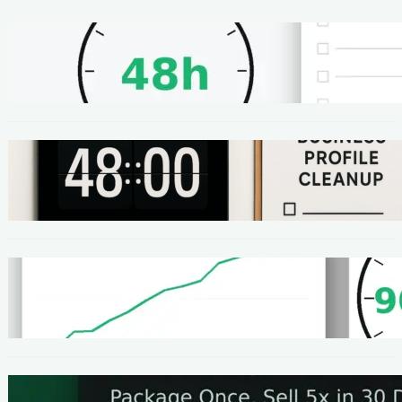
METHODS
48-Hour No-Code Micro-Service: Beginner
Playbook ($100–$300 + Proof)
METHODS
Local SEO Quick Win: A 48-Hour Google
Business Profile Cleanup SOP
METHODS
Homepage Speed Fix: 90-Minute Checklist
(With Before/After Proof)
METHODS