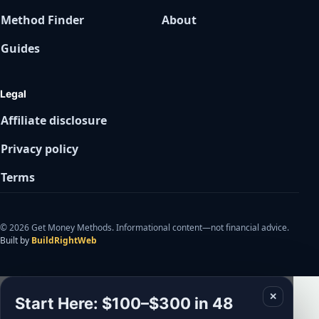
Method Finder
About
Guides
Legal
Affiliate disclosure
Privacy policy
Terms
© 2026 Get Money Methods. Informational content—not financial advice.
Built by
BuildRightWeb
✕
Start Here: $100–$300 in 48