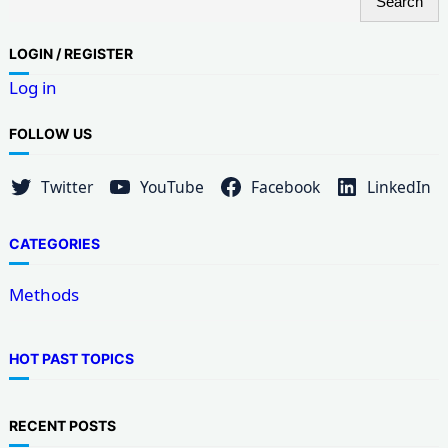
Search
e
a
LOG
IN / REGISTER
r
Log in
c
h
FOLLOW US
Twitter
YouTube
Facebook
LinkedIn
CATEGORIES
Methods
HOT PAST TOPICS
RECENT POSTS