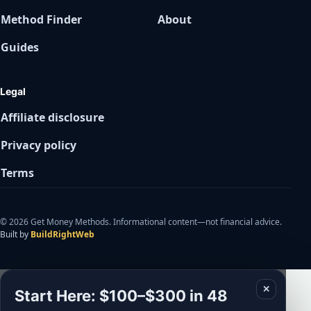
Method Finder
About
Guides
Legal
Affiliate disclosure
Privacy policy
Terms
© 2026 Get Money Methods. Informational content—not financial advice.
Built by
BuildRightWeb
✕
Start Here: $100–$300 in 48