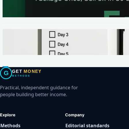
The One-Page Offer Method: Package Once,
Sell 5x in 30 Days
METHODS
Make Your First $200 Online in 7 Days (No
Ads, No BS)
GET
MONEY
G
METHODS
Practical, independent guidance for
people building better income.
Explore
Company
Methods
Editorial standards