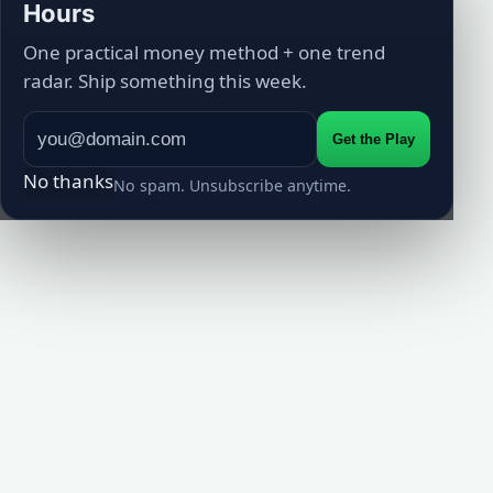
Hours
One practical money method + one trend
radar. Ship something this week.
Get the Play
No thanks
No spam. Unsubscribe anytime.