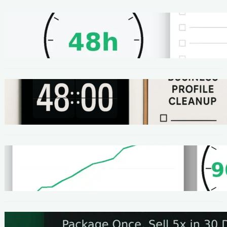
METHODS
48-Hour No-Code Micro-Service: Beginner
Playbook ($100–$300 + Proof)
METHODS
Local SEO Quick Win: A 48-Hour Google
Business Profile Cleanup SOP
METHODS
Homepage Speed Fix: 90-Minute Checklist
(With Before/After Proof)
METHODS