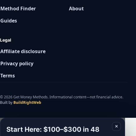
Method Finder
About
Guides
Legal
Affiliate disclosure
Privacy policy
Terms
© 2026 Get Money Methods. Informational content—not financial advice.
Built by
BuildRightWeb
✕
Start Here: $100–$300 in 48