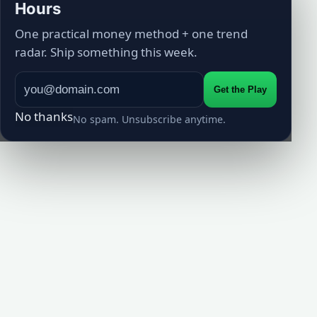
Hours
One practical money method + one trend
radar. Ship something this week.
Get the Play
No thanks
No spam. Unsubscribe anytime.