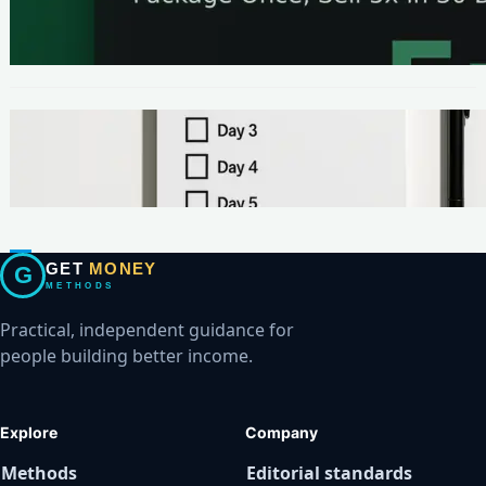
The One-Page Offer Method: Package Once,
Sell 5x in 30 Days
METHODS
Make Your First $200 Online in 7 Days (No
Ads, No BS)
GET
MONEY
G
METHODS
Practical, independent guidance for
people building better income.
Explore
Company
Methods
Editorial standards