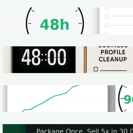
METHODS
48-Hour No-Code Micro-Service: Beginner
Playbook ($100–$300 + Proof)
METHODS
Local SEO Quick Win: A 48-Hour Google
Business Profile Cleanup SOP
METHODS
Homepage Speed Fix: 90-Minute Checklist
(With Before/After Proof)
METHODS