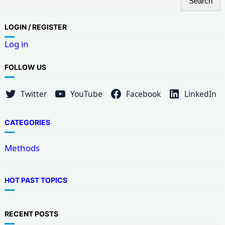
Search
e
a
LOG
IN / REGISTER
r
Log in
c
h
FOLLOW US
Twitter
YouTube
Facebook
LinkedIn
CATEGORIES
Methods
HOT PAST TOPICS
RECENT POSTS