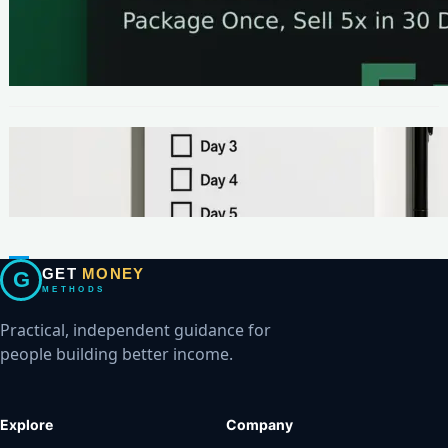
METHODS
The One-Page Offer Method: Package Once,
Sell 5x in 30 Days
METHODS
Make Your First $200 Online in 7 Days (No
Ads, No BS)
GET
MONEY
G
METHODS
Practical, independent guidance for
people building better income.
Explore
Company