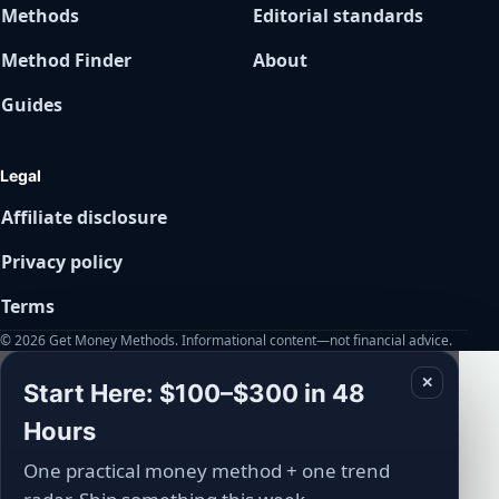
Methods
Editorial standards
Method Finder
About
Guides
Legal
Affiliate disclosure
Privacy policy
Terms
© 2026 Get Money Methods. Informational content—not financial advice.
✕
Start Here: $100–$300 in 48
Hours
One practical money method + one trend