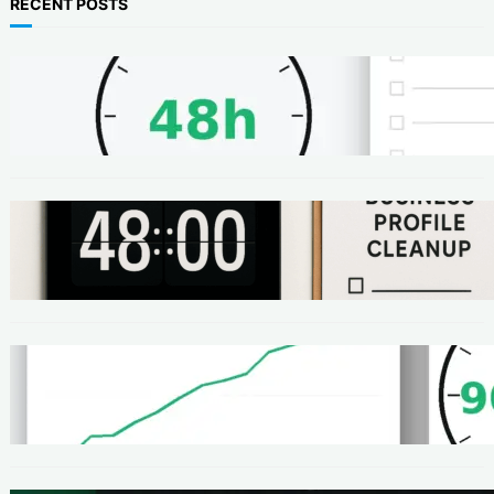
RECENT POSTS
METHODS
48-Hour No-Code Micro-Service: Beginner
Playbook ($100–$300 + Proof)
METHODS
Local SEO Quick Win: A 48-Hour Google
Business Profile Cleanup SOP
METHODS
Homepage Speed Fix: 90-Minute Checklist
(With Before/After Proof)