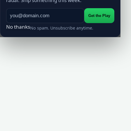
radar. Ship something this week.
Get the Play
No thanks
No spam. Unsubscribe anytime.