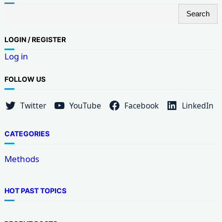
S
Search
e
a
LOG
IN / REGISTER
r
Log in
c
h
FOLLOW US
Twitter
YouTube
Facebook
LinkedIn
CATEGORIES
Methods
HOT PAST TOPICS