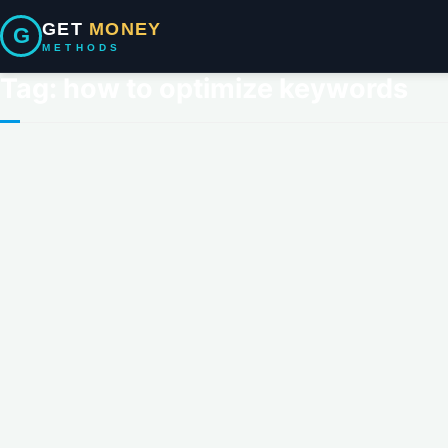
GET
MONEY
G
METHODS
Tag:
how to optimize keywords