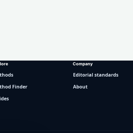
lore
Company
thods
Editorial standards
thod Finder
About
ides