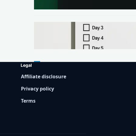
Days
METHODS
Make Your First $200 Online in
7 Days (No Ads, No BS)
Legal
Affiliate disclosure
Privacy policy
Terms