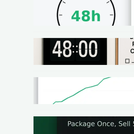
METHODS
48-Hour No-Code Micro-
Service: Beginner Playbook
($100–$300 + Proof)
METHODS
Local SEO Quick Win: A 48-Hour
Google Business Profile
Cleanup SOP
METHODS
Homepage Speed Fix: 90-
Minute Checklist (With
Before/After Proof)
METHODS
The One-Page Offer Method:
Package Once, Sell 5x in 30