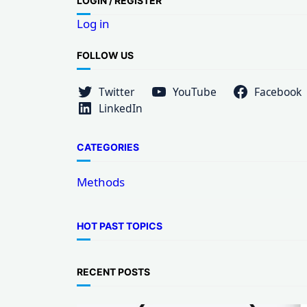
LOG
IN / REGISTER
r
Log in
c
h
FOLLOW US
Twitter
YouTube
Facebook
LinkedIn
CATEGORIES
Methods
HOT PAST TOPICS
RECENT POSTS