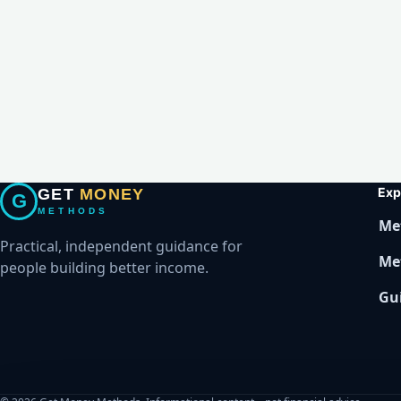
Exp
GET
MONEY
G
METHODS
Me
Practical, independent guidance for
Me
people building better income.
Gu