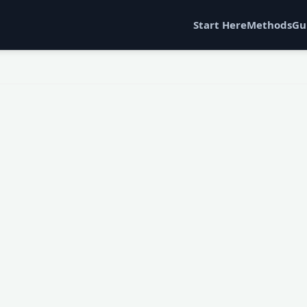
Start Here
Methods
Gu