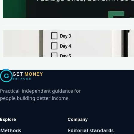
The One-Page Offer Method: Package Once,
Sell 5x in 30 Days
METHODS
Make Your First $200 Online in 7 Days (No
Ads, No BS)
GET
MONEY
G
METHODS
Practical, independent guidance for
people building better income.
Explore
Company
Methods
Editorial standards