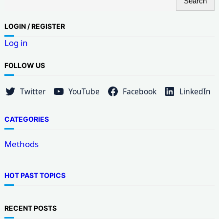
Search
e
a
LOG
IN / REGISTER
r
Log in
c
h
FOLLOW US
Twitter
YouTube
Facebook
LinkedIn
CATEGORIES
Methods
HOT PAST TOPICS
RECENT POSTS