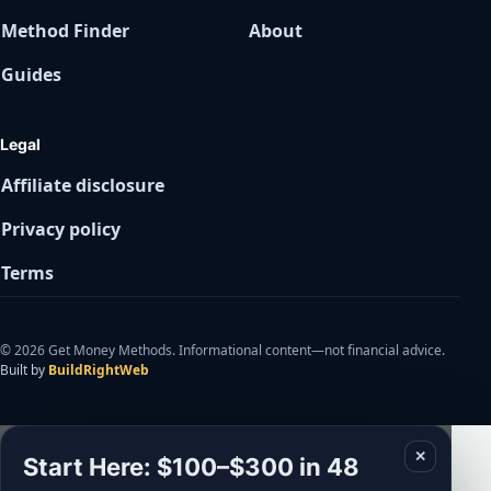
Method Finder
About
Guides
Legal
Affiliate disclosure
Privacy policy
Terms
© 2026 Get Money Methods. Informational content—not financial advice.
Built by
BuildRightWeb
✕
Start Here: $100–$300 in 48