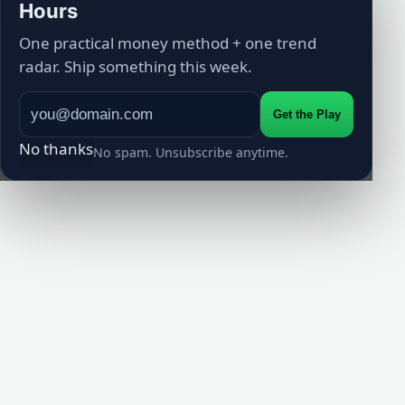
Hours
One practical money method + one trend
radar. Ship something this week.
Get the Play
No thanks
No spam. Unsubscribe anytime.