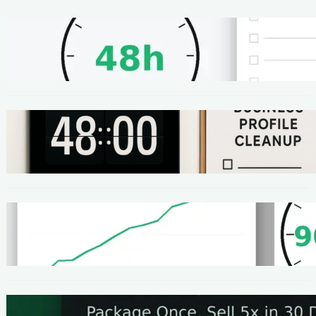
METHODS
48-Hour No-Code Micro-Service: Beginner
Playbook ($100–$300 + Proof)
METHODS
Local SEO Quick Win: A 48-Hour Google
Business Profile Cleanup SOP
METHODS
Homepage Speed Fix: 90-Minute Checklist
(With Before/After Proof)
METHODS