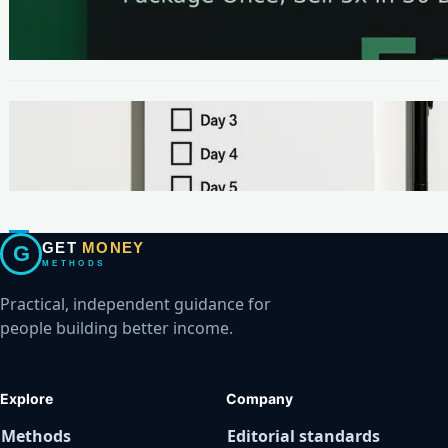
The One-Page Offer Method: Package Once,
Sell 5x in 30 Days
METHODS
Make Your First $200 Online in 7 Days (No
Ads, No BS)
GET
MONEY
G
METHODS
Practical, independent guidance for
people building better income.
Explore
Company
Methods
Editorial standards