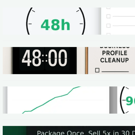
METHODS
48-Hour No-Code Micro-Service: Beginner
Playbook ($100–$300 + Proof)
METHODS
Local SEO Quick Win: A 48-Hour Google
Business Profile Cleanup SOP
METHODS
Homepage Speed Fix: 90-Minute Checklist
(With Before/After Proof)
METHODS