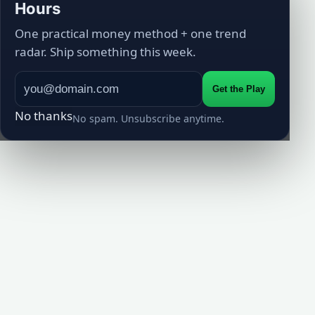
Hours
One practical money method + one trend
radar. Ship something this week.
Get the Play
No thanks
No spam. Unsubscribe anytime.