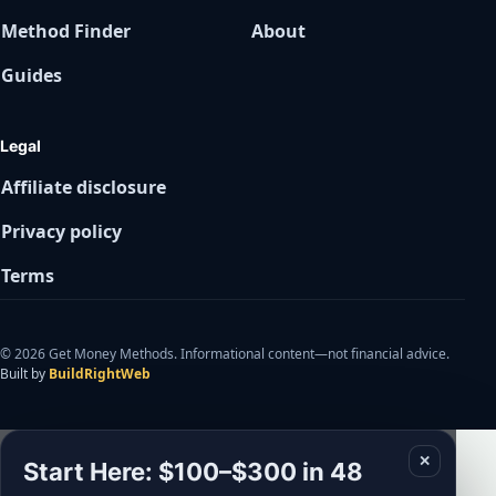
Method Finder
About
Guides
Legal
Affiliate disclosure
Privacy policy
Terms
© 2026 Get Money Methods. Informational content—not financial advice.
Built by
BuildRightWeb
✕
Start Here: $100–$300 in 48