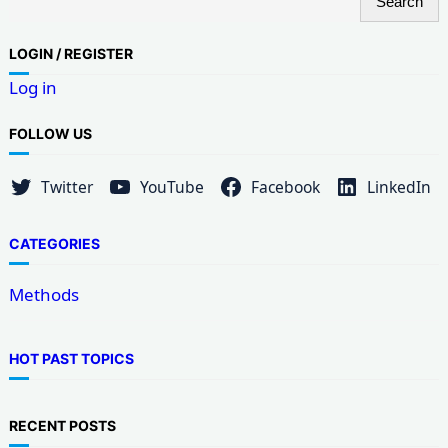
Search
e
a
LOG
IN / REGISTER
r
Log in
c
h
FOLLOW US
Twitter
YouTube
Facebook
LinkedIn
CATEGORIES
Methods
HOT PAST TOPICS
RECENT POSTS