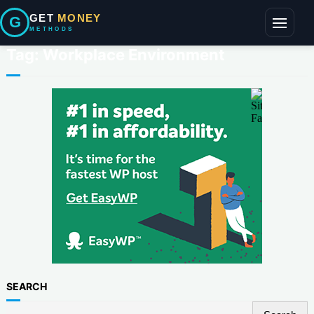
GET
MONEY
G
METHODS
Toggle
navigati
Tag:
Workplace Environment
SEARCH
S