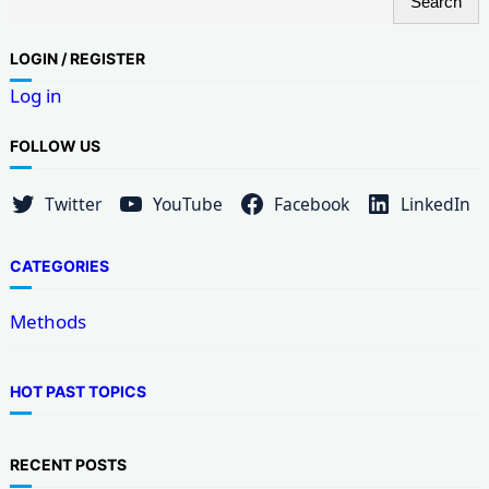
Search
e
a
LOG
IN / REGISTER
r
Log in
c
h
FOLLOW US
Twitter
YouTube
Facebook
LinkedIn
CATEGORIES
Methods
HOT PAST TOPICS
RECENT POSTS