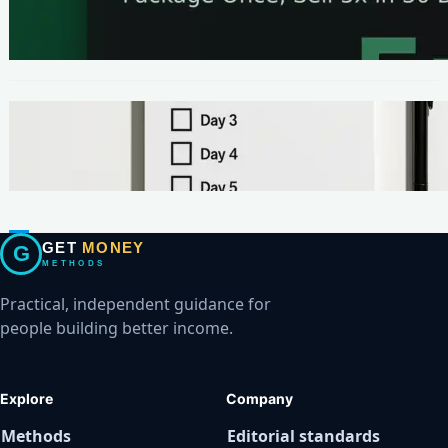
The One-Page Offer Method: Package Once,
Sell 5x in 30 Days
METHODS
Make Your First $200 Online in 7 Days (No
Ads, No BS)
GET
MONEY
G
METHODS
Practical, independent guidance for
people building better income.
Explore
Company
Methods
Editorial standards