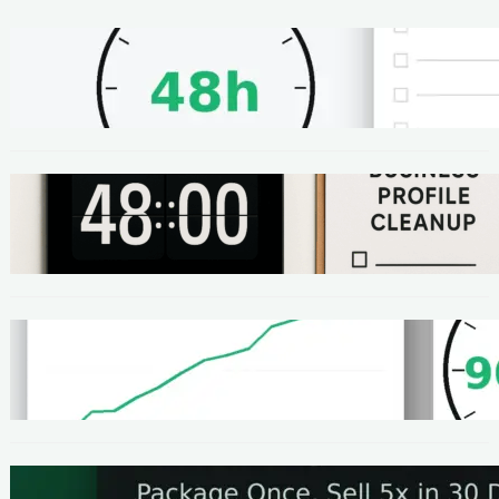
METHODS
48-Hour No-Code Micro-Service: Beginner
Playbook ($100–$300 + Proof)
METHODS
Local SEO Quick Win: A 48-Hour Google
Business Profile Cleanup SOP
METHODS
Homepage Speed Fix: 90-Minute Checklist
(With Before/After Proof)
METHODS