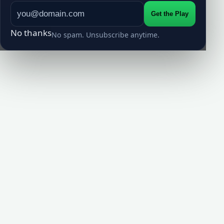
Get the Play
No thanks
No spam. Unsubscribe anytime.