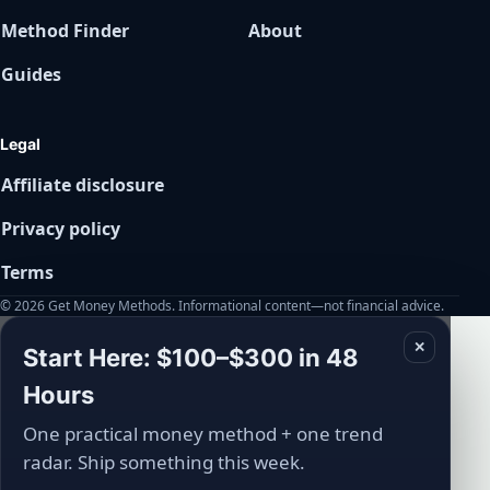
Method Finder
About
Guides
Legal
Affiliate disclosure
Privacy policy
Terms
© 2026 Get Money Methods. Informational content—not financial advice.
✕
Start Here: $100–$300 in 48
Hours
One practical money method + one trend
radar. Ship something this week.