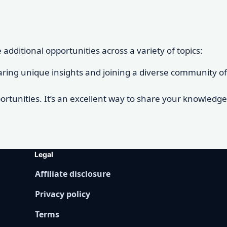
dditional opportunities across a variety of topics:
 sharing unique insights and joining a diverse community of
rtunities. It’s an excellent way to share your knowledge
Legal
Affiliate disclosure
Privacy policy
Terms