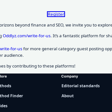
Register
rizons beyond finance and SEO, we invite you to explore a
ng
Oddlyz.com/write-for-us
. It’s a fantastic platform for
rite-for-us
for more general category guest posting oppo
er audience.
es by contributing to these platforms!
lore
Company
thods
Editorial standards
thod Finder
About
ides