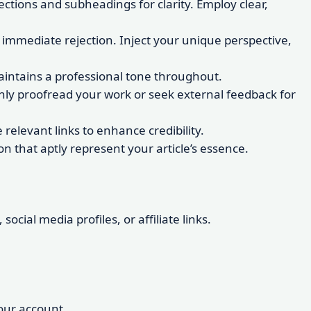
ections and subheadings for clarity. Employ clear,
 immediate rejection. Inject your unique perspective,
 maintains a professional tone throughout.
ghly proofread your work or seek external feedback for
relevant links to enhance credibility.
 that aptly represent your article’s essence.
ocial media profiles, or affiliate links.
your account.