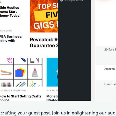
t crafting your guest post. Join us in enlightening our au