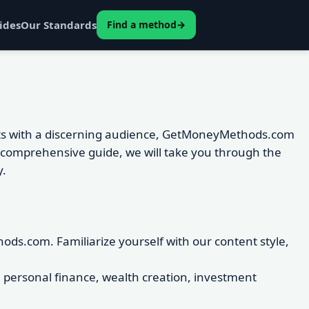
ides
Our Standards
Find a method
→
ights with a discerning audience, GetMoneyMethods.com
s comprehensive guide, we will take you through the
y.
s.com. Familiarize yourself with our content style,
on personal finance, wealth creation, investment