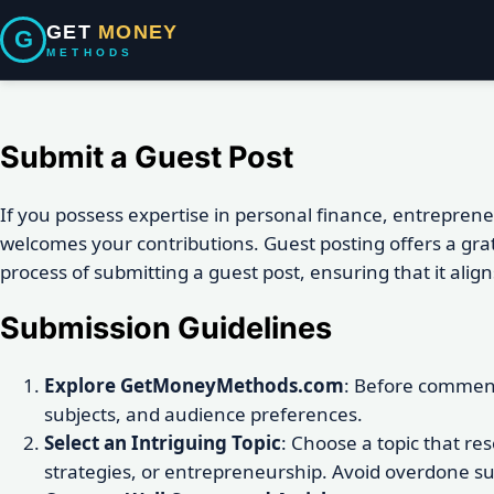
GET
MONEY
G
METHODS
Submit a Guest Post
If you possess expertise in personal finance, entrepre
welcomes your contributions. Guest posting offers a gra
process of submitting a guest post, ensuring that it ali
Submission Guidelines
Explore GetMoneyMethods.com
: Before commenc
subjects, and audience preferences.
Select an Intriguing Topic
: Choose a topic that re
strategies, or entrepreneurship. Avoid overdone subje