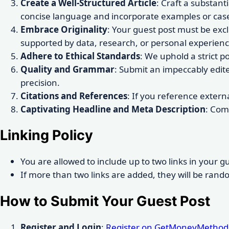
Create a Well-Structured Article
: Craft a substant
concise language and incorporate examples or case
Embrace Originality
: Your guest post must be exc
supported by data, research, or personal experienc
Adhere to Ethical Standards
: We uphold a strict p
Quality and Grammar
: Submit an impeccably edit
precision.
Citations and References
: If you reference extern
Captivating Headline and Meta Description
: Com
Linking Policy
You are allowed to include up to two links in your gu
If more than two links are added, they will be rand
How to Submit Your Guest Post
Register and Login
:
Register on GetMoneyMethod