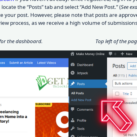
locate the “Posts” tab and select “Add New Post.” (
See ex
eate your post. However, please note that posts are appr
eview process, as we receive a high volume of submissions
 for the dashboard.
Top left of the pa