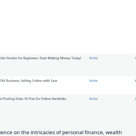
dience on the intricacies of personal finance, wealth