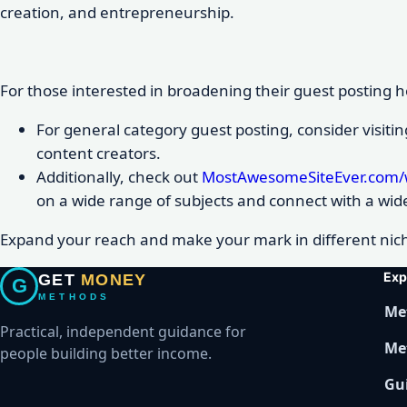
creation, and entrepreneurship.
For those interested in broadening their guest posting ho
For general category guest posting, consider visiti
content creators.
Additionally, check out
MostAwesomeSiteEver.com/w
on a wide range of subjects and connect with a wid
Expand your reach and make your mark in different nich
Exp
GET
MONEY
G
METHODS
Me
Practical, independent guidance for
Me
people building better income.
Gu