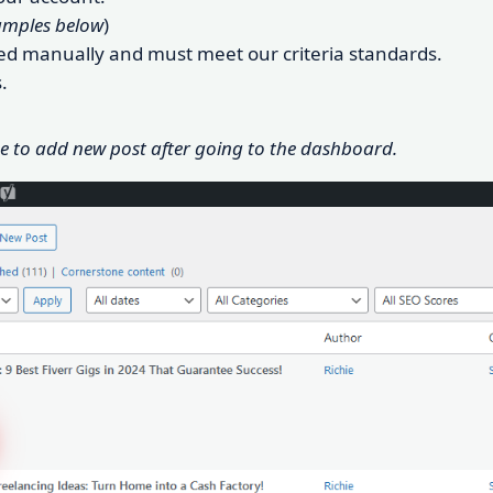
amples below
)
oved manually and must meet our criteria standards.
.
ge to add new post after going to the dashboard.