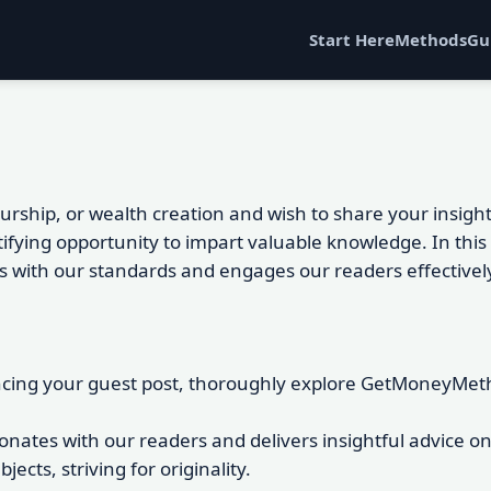
Start Here
Methods
Gu
neurship, or wealth creation and wish to share your ins
tifying opportunity to impart valuable knowledge. In thi
gns with our standards and engages our readers effectivel
ing your guest post, thoroughly explore GetMoneyMethod
sonates with our readers and delivers insightful advice 
cts, striving for originality.