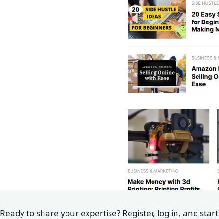
Ready to share your expertise? Register, log in, and star