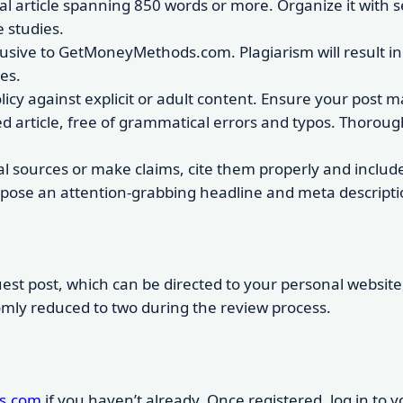
ial article spanning 850 words or more. Organize it with s
 studies.
lusive to GetMoneyMethods.com. Plagiarism will result in
es.
olicy against explicit or adult content. Ensure your post
ed article, free of grammatical errors and typos. Thorou
al sources or make claims, cite them properly and include 
pose an attention-grabbing headline and meta description
est post, which can be directed to your personal website, s
omly reduced to two during the review process.
s.com
if you haven’t already. Once registered, log in to 