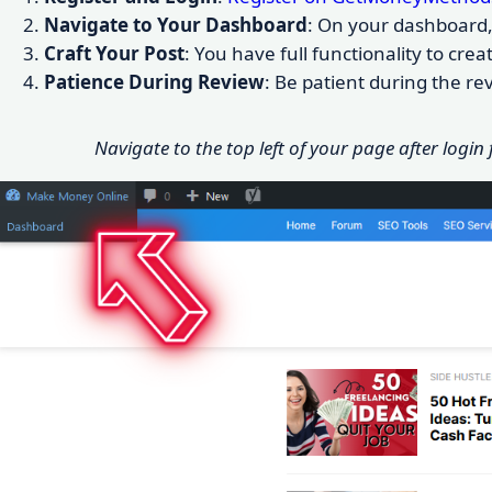
Navigate to Your Dashboard
: On your dashboard, 
Craft Your Post
: You have full functionality to cr
Patience During Review
: Be patient during the r
Navigate to the top left of your page after login