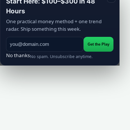
Start Here: $100–$300 in 48
Hours
One practical money method + one trend
radar. Ship something this week.
Get the Play
No thanks
No spam. Unsubscribe anytime.