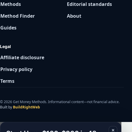
Methods
Editorial standards
Method Finder
About
Guides
Legal
Affiliate disclosure
Privacy policy
Terms
© 2026 Get Money Methods. Informational content—not financial advice.
Built by
BuildRightWeb
✕