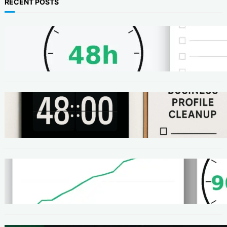
RECENT POSTS
METHODS
48-Hour No-Code Micro-Service: Beginner
Playbook ($100–$300 + Proof)
METHODS
Local SEO Quick Win: A 48-Hour Google
Business Profile Cleanup SOP
METHODS
Homepage Speed Fix: 90-Minute Checklist
(With Before/After Proof)