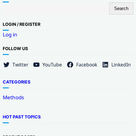
S
Search
e
a
LOG
IN / REGISTER
r
Log in
c
h
FOLLOW US
Twitter
YouTube
Facebook
LinkedIn
CATEGORIES
Methods
HOT PAST TOPICS