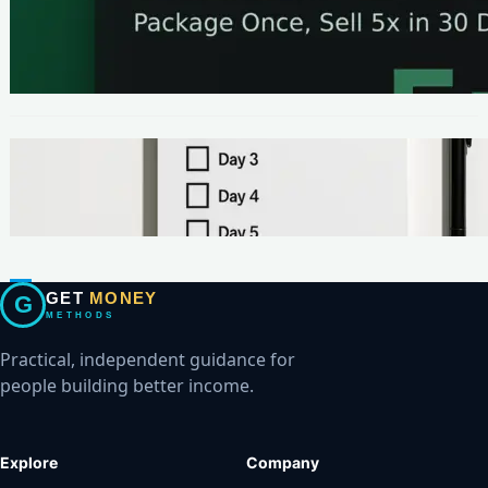
METHODS
The One-Page Offer Method: Package Once,
Sell 5x in 30 Days
METHODS
Make Your First $200 Online in 7 Days (No
Ads, No BS)
GET
MONEY
G
METHODS
Practical, independent guidance for
people building better income.
Explore
Company